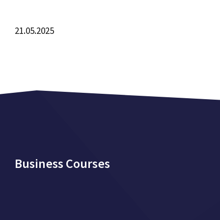
21.05.2025
Business Courses