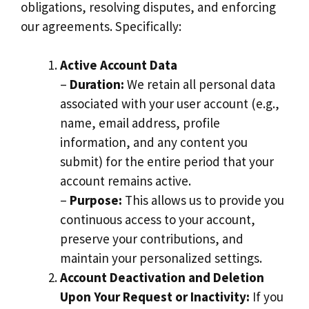
obligations, resolving disputes, and enforcing
our agreements. Specifically:
Active Account Data
–
Duration:
We retain all personal data
associated with your user account (e.g.,
name, email address, profile
information, and any content you
submit) for the entire period that your
account remains active.
–
Purpose:
This allows us to provide you
continuous access to your account,
preserve your contributions, and
maintain your personalized settings.
Account Deactivation and Deletion
Upon Your Request or Inactivity:
If you