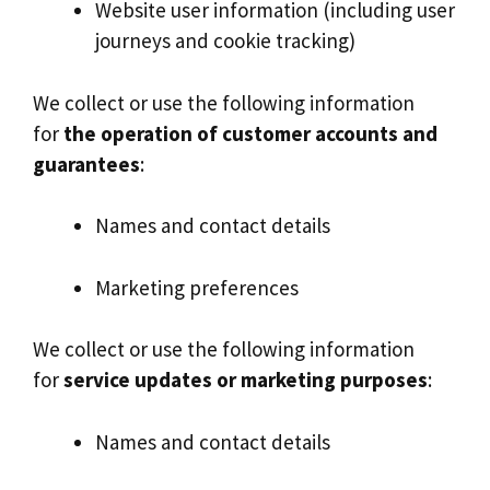
Website user information (including user
journeys and cookie tracking)
We collect or use the following information
for
the operation of customer accounts and
guarantees
:
Names and contact details
Marketing preferences
We collect or use the following information
for
service updates or marketing purposes
:
Names and contact details