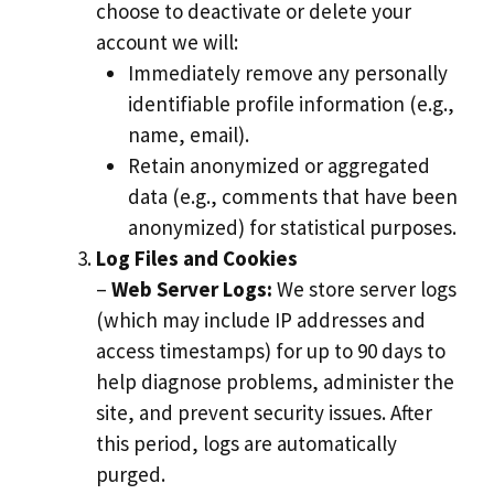
choose to deactivate or delete your
account we will:
Immediately remove any personally
identifiable profile information (e.g.,
name, email).
Retain anonymized or aggregated
data (e.g., comments that have been
anonymized) for statistical purposes.
Log Files and Cookies
–
Web Server Logs:
We store server logs
(which may include IP addresses and
access timestamps) for up to 90 days to
help diagnose problems, administer the
site, and prevent security issues. After
this period, logs are automatically
purged.