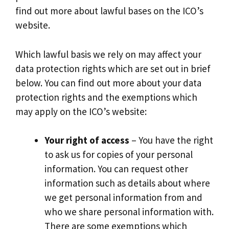
find out more about lawful bases on the ICO’s
website.
Which lawful basis we rely on may affect your
data protection rights which are set out in brief
below. You can find out more about your data
protection rights and the exemptions which
may apply on the ICO’s website:
Your right of access
– You have the right
to ask us for copies of your personal
information. You can request other
information such as details about where
we get personal information from and
who we share personal information with.
There are some exemptions which