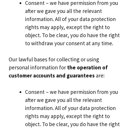
Consent – we have permission from you
after we gave you all the relevant
information. All of your data protection
rights may apply, except the right to
object. To be clear, you do have the right
to withdraw your consent at any time.
Our lawful bases for collecting or using
personal information for
the operation of
customer accounts and guarantees
are:
Consent – we have permission from you
after we gave you all the relevant
information. All of your data protection
rights may apply, except the right to
object. To be clear, you do have the right