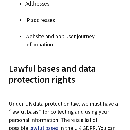
Addresses
IP addresses
Website and app user journey
information
Lawful bases and data
protection rights
Under UK data protection law, we must have a
“lawful basis” for collecting and using your
personal information. There is a list of
possible
lawful bases
in the UK GDPR. You can