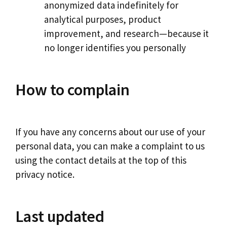
anonymized data indefinitely for
analytical purposes, product
improvement, and research—because it
no longer identifies you personally
How to complain
If you have any concerns about our use of your
personal data, you can make a complaint to us
using the contact details at the top of this
privacy notice.
Last updated