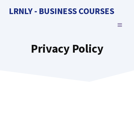
Skip
LRNLY - BUSINESS COURSES
to
content
MENU
Privacy Policy