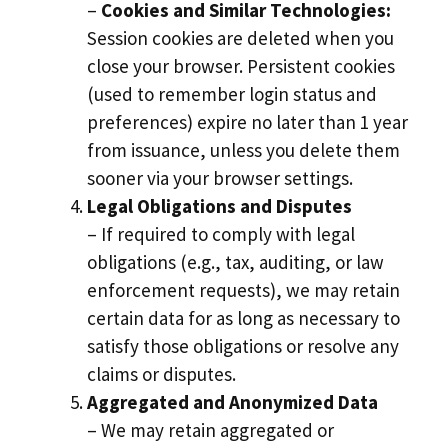
–
Cookies and Similar Technologies:
Session cookies are deleted when you
close your browser. Persistent cookies
(used to remember login status and
preferences) expire no later than 1 year
from issuance, unless you delete them
sooner via your browser settings.
Legal Obligations and Disputes
– If required to comply with legal
obligations (e.g., tax, auditing, or law
enforcement requests), we may retain
certain data for as long as necessary to
satisfy those obligations or resolve any
claims or disputes.
Aggregated and Anonymized Data
– We may retain aggregated or