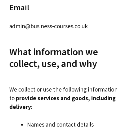
Email
admin@business-courses.co.uk
What information we
collect, use, and why
We collect or use the following information
to
provide services and goods, including
delivery
:
Names and contact details