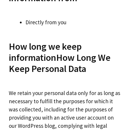
Directly from you
How long we keep
informationHow Long We
Keep Personal Data
We retain your personal data only for as long as
necessary to fulfill the purposes for which it
was collected, including for the purposes of
providing you with an active user account on
our WordPress blog, complying with legal