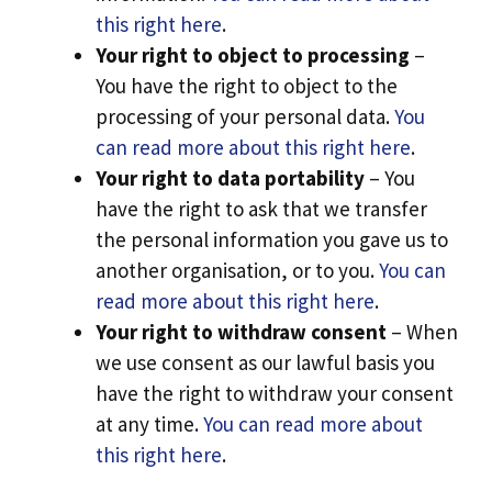
this right here
.
Your right to object to processing
–
You have the right to object to the
processing of your personal data.
You
can read more about this right here
.
Your right to data portability
– You
have the right to ask that we transfer
the personal information you gave us to
another organisation, or to you.
You can
read more about this right here
.
Your right to withdraw consent
– When
we use consent as our lawful basis you
have the right to withdraw your consent
at any time.
You can read more about
this right here
.