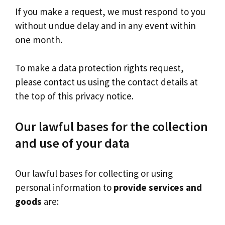
If you make a request, we must respond to you
without undue delay and in any event within
one month.
To make a data protection rights request,
please contact us using the contact details at
the top of this privacy notice.
Our lawful bases for the collection
and use of your data
Our lawful bases for collecting or using
personal information to
provide services and
goods
are: