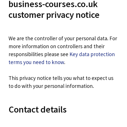
business-courses.co.uk
customer privacy notice
We are the controller of your personal data. For
more information on controllers and their
responsibilities please see
Key data protection
terms you need to know
.
This privacy notice tells you what to expect us
to do with your personal information.
Contact details