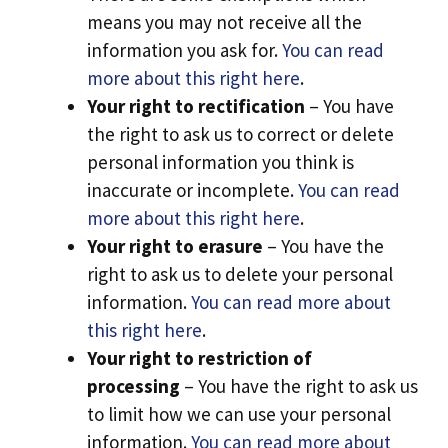
means you may not receive all the
information you ask for.
You can read
more about this right here
.
Your right to rectification
– You have
the right to ask us to correct or delete
personal information you think is
inaccurate or incomplete.
You can read
more about this right here
.
Your right to erasure
– You have the
right to ask us to delete your personal
information.
You can read more about
this right here
.
Your right to restriction of
processing
– You have the right to ask us
to limit how we can use your personal
information.
You can read more about