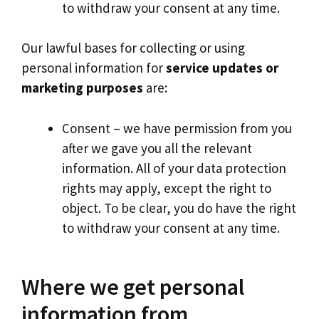
to withdraw your consent at any time.
Our lawful bases for collecting or using
personal information for
service updates or
marketing purposes
are:
Consent – we have permission from you
after we gave you all the relevant
information. All of your data protection
rights may apply, except the right to
object. To be clear, you do have the right
to withdraw your consent at any time.
Where we get personal
information from