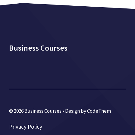
Business Courses
© 2026 Business Courses • Design by
CodeThem
Privacy Policy