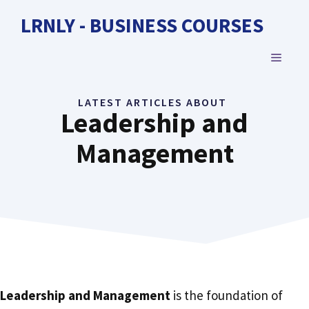
Skip
LRNLY - BUSINESS COURSES
to
content
MENU
LATEST ARTICLES ABOUT
Leadership and
Management
Leadership and Management
is the foundation of