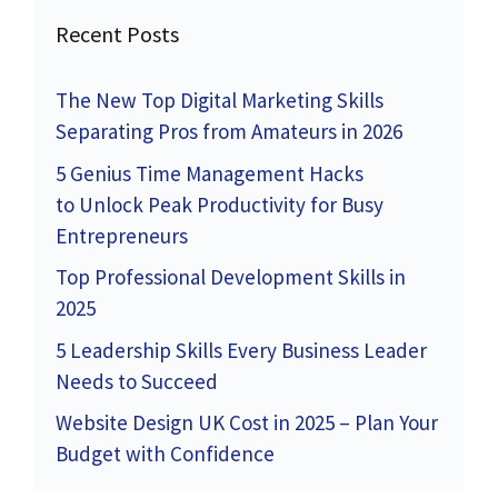
Recent Posts
The New Top Digital Marketing Skills
Separating Pros from Amateurs in 2026
5 Genius Time Management Hacks
to Unlock Peak Productivity for Busy
Entrepreneurs
Top Professional Development Skills in
2025
5 Leadership Skills Every Business Leader
Needs to Succeed
Website Design UK Cost in 2025 – Plan Your
Budget with Confidence