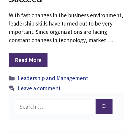
With fast changes in the business environment,
leadership skills have turned out to be very
important. Since organizations are facing
constant changes in technology, market …
Read More
Categories
Leadership and Management
Leave a comment
Search
for: