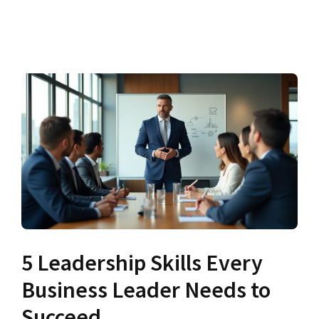
5 Leadership Skills Every
Business Leader Needs to
Succeed