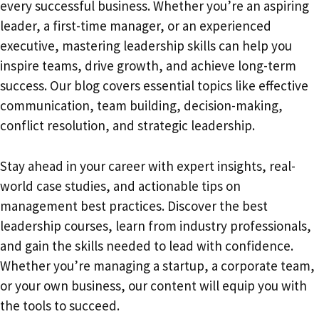
every successful business. Whether you’re an aspiring
leader, a first-time manager, or an experienced
executive, mastering leadership skills can help you
inspire teams, drive growth, and achieve long-term
success. Our blog covers essential topics like effective
communication, team building, decision-making,
conflict resolution, and strategic leadership.
Stay ahead in your career with expert insights, real-
world case studies, and actionable tips on
management best practices. Discover the best
leadership courses, learn from industry professionals,
and gain the skills needed to lead with confidence.
Whether you’re managing a startup, a corporate team,
or your own business, our content will equip you with
the tools to succeed.