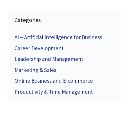
Categories
AI – Artificial Intelligence for Business
Career Development
Leadership and Management
Marketing & Sales
Online Business and E-commerce
Productivity & Time Management